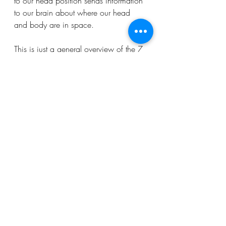
to our head position sends information 
to our brain about where our head 
and body are in space.
This is just a general overview of the 7 
sensory systems, and there is always 
more to learn. If you have any 
questions about any of the systems, 
please don’t hesitate to talk your OT!
Parents
Teachers
Healthcare Professionals
Recent Posts
See All