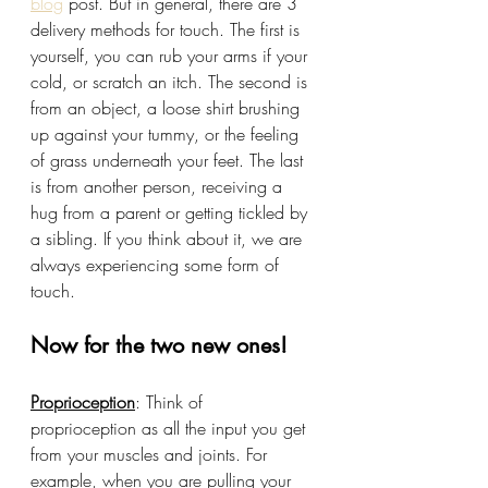
blog
 post. But in general, there are 3 
delivery methods for touch. The first is 
yourself, you can rub your arms if your 
cold, or scratch an itch. The second is 
from an object, a loose shirt brushing 
up against your tummy, or the feeling 
of grass underneath your feet. The last 
is from another person, receiving a 
hug from a parent or getting tickled by 
a sibling. If you think about it, we are 
always experiencing some form of 
touch.
Now for the two new ones!
Proprioception
: Think of 
proprioception as all the input you get 
from your muscles and joints. For 
example, when you are pulling your 