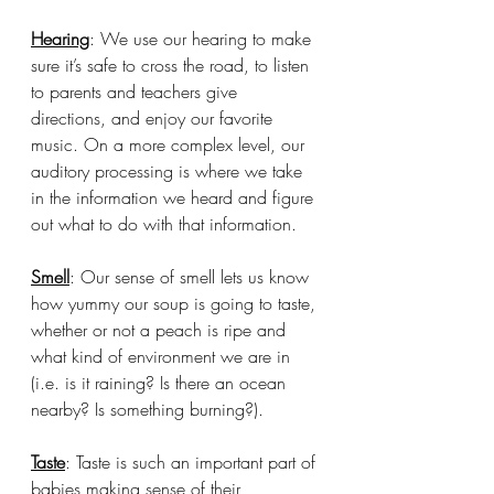
Hearing
: We use our hearing to make 
sure it’s safe to cross the road, to listen 
to parents and teachers give 
directions, and enjoy our favorite 
music. On a more complex level, our 
auditory processing is where we take 
in the information we heard and figure 
out what to do with that information. 
Smell
: Our sense of smell lets us know 
how yummy our soup is going to taste, 
whether or not a peach is ripe and 
what kind of environment we are in 
(i.e. is it raining? Is there an ocean 
nearby? Is something burning?).
Taste
: Taste is such an important part of 
babies making sense of their 