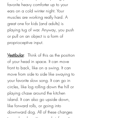
favorite heavy comforter up to your 
ears on a cold winter night. Your 
muscles are working really hard. A 
great one for kids (and adults) is 
playing tug of war. Anyway, you push 
or pull on an object is a form of 
proprioceptive input. 
Vestibular
:  Think of this as the position 
of your head in space. It can move 
front to back, like on a swing. It can 
move from side to side like swaying to 
your favorite slow song. It can go in 
circles, like log rolling down the hill or 
playing chase around the kitchen 
island. It can also go upside down, 
like forward rolls, or going into 
downward dog. All of these changes 