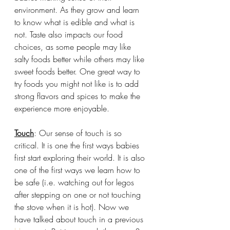
environment. As they grow and learn 
to know what is edible and what is 
not. Taste also impacts our food 
choices, as some people may like 
salty foods better while others may like 
sweet foods better. One great way to 
try foods you might not like is to add 
strong flavors and spices to make the 
experience more enjoyable. 
Touch
: Our sense of touch is so 
critical. It is one the first ways babies 
first start exploring their world. It is also 
one of the first ways we learn how to 
be safe (i.e. watching out for legos 
after stepping on one or not touching 
the stove when it is hot). Now we 
have talked about touch in a previous 