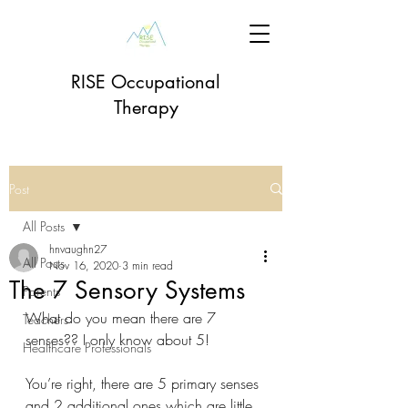
RISE Occupational
Therapy
Post
All Posts
hnvaughn27
All Posts
Nov 16, 2020
3 min read
The 7 Sensory Systems
Parents
What do you mean there are 7 
Teachers
senses?? I only know about 5! 
Healthcare Professionals
You’re right, there are 5 primary senses 
and 2 additional ones which are little 