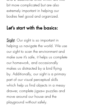
bit more complicated but are also 
extremely important in helping our 
bodies feel good and organized. 
Let’s start with the basics:
Sight
: Our sight is so important in 
helping us navigate the world. We use 
our sight to scan the environment and 
make sure it’s safe, it helps us complete 
our homework, and occasionally 
makes us distracted by a bird flying 
by. Additionally, our sight is a primary 
part of our visual perceptual skills 
which help us find objects in a messy 
drawer, complete jigsaw puzzles and 
move around our house and the 
playground without safely. 