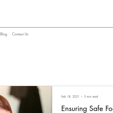
Blog
Contact Us
Feb 18, 2021
3 min read
Ensuring Safe Fo