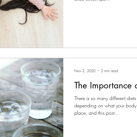
Nov 2, 2020
2 min read
The Importance o
There a so many different diets 
depending on what your body
place, and this post...