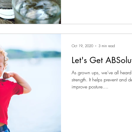
Oct 19, 2020
3 min read
Let's Get ABSolu
As grown ups, we’ve all heard
strength. It helps prevent and 
improve posture....