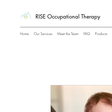
RISE Occupational Therapy
Home
Our Services
Meet the Team
FAQ
Products