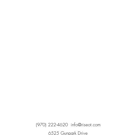
(970) 222-4620
info@riseot.com
6525 Gunpark Drive