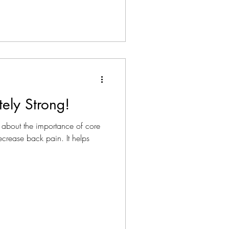
tely Strong!
 about the importance of core
decrease back pain. It helps