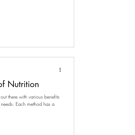
f Nutrition
out there with various benefits
 needs. Each method has a