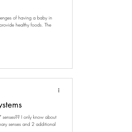
lenges of having a baby in
o provide healthy foods. The
ystems
 senses?? I only know about
imary senses and 2 additional