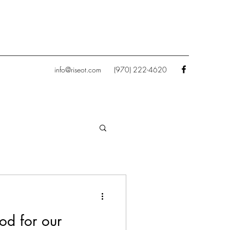
info@riseot.com
(970) 222-4620
od for our