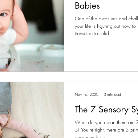
Babies
One of the pleasures and chal
your life is figuring out how t
transition to solid...
Nov 16, 2020
3 min read
The 7 Sensory S
What do you mean there are 7
5! You’re right, there are 5 pr
ones which are...