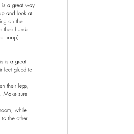
s is a great way 
 up and look at 
ing on the 
r their hands 
ula hoop)
s is a great 
r feet glued to 
n their legs, 
l. Make sure 
 to the other 