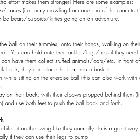
f extra effort makes them stronger! Here are some examples: 
e” races (i.e. army crawling from one end of the room to th
o be bears/puppies/kitties going on an adventure. 
 the ball on their tummies, onto their hands, walking on the
s. You can hold onto their ankles/legs/hips if they need t
ou can have them collect stuffed animals/cars/etc. in front o
lk back, they can place the item into a basket. 
h while sitting on the exercise ball (this can also work with
. 
y on their back, with their elbows propped behind them (li
) and use both feet to push the ball back and forth. 
rk
child sit on the swing like they normally do is a great way 
ally if they can use their legs to pump