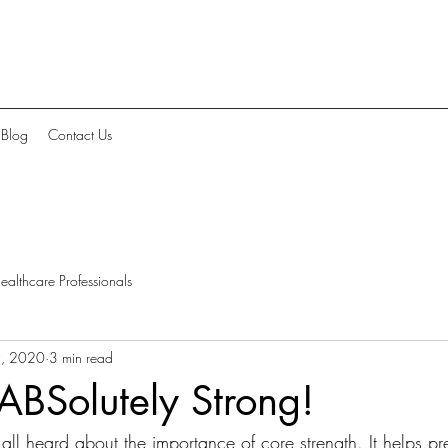
Blog
Contact Us
ealthcare Professionals
9, 2020
3 min read
 ABSolutely Strong!
ll heard about the importance of core strength. It helps pr