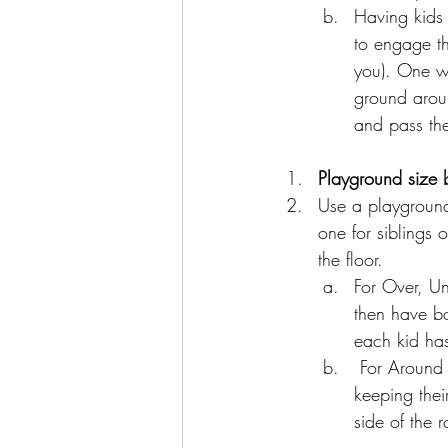
Having kids 
to engage th
you). One wa
ground aroun
and pass the
Playground size 
Use a playground 
one for siblings 
the floor. 
For Over, Un
then have b
each kid has
 For Around the world, have both children turn towards one side of the room, while 
keeping thei
side of the 