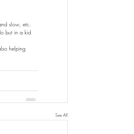
and slow, etc. 
o but in a kid 
lso helping 
See All