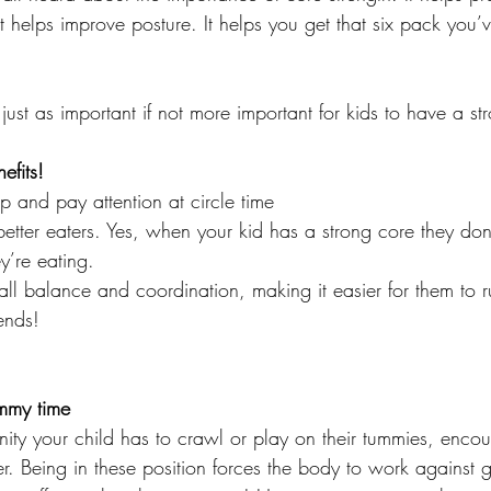
t helps improve posture. It helps you get that six pack you’
just as important if not more important for kids to have a st
efits! 
up and pay attention at circle time
better eaters. Yes, when your kid has a strong core they do
y’re eating. 
rall balance and coordination, making it easier for them to
iends! 
mmy time
ity your child has to crawl or play on their tummies, encou
er. Being in these position forces the body to work against g