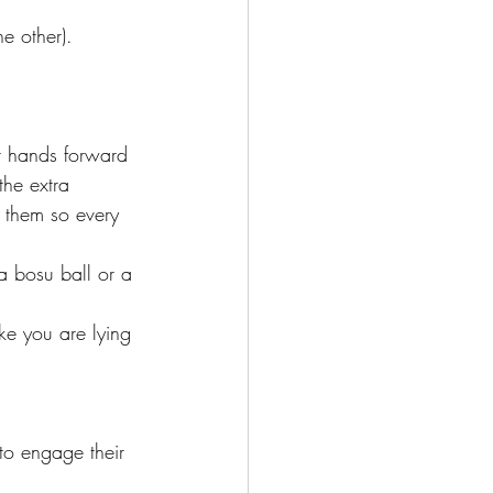
e other).
ir hands forward 
he extra 
f them so every 
 a bosu ball or a 
ke you are lying 
to engage their 