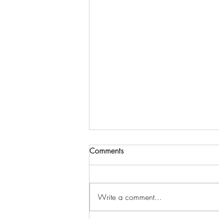
Comments
Write a comment...