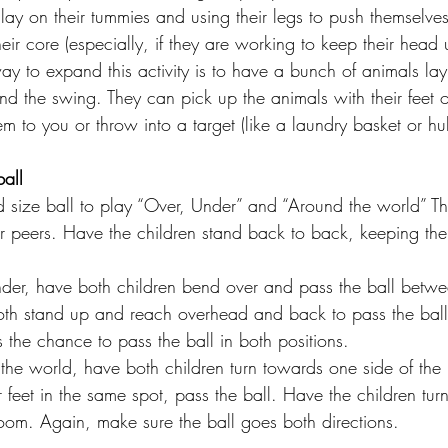
lay on their tummies and using their legs to push themselve
eir core (especially, if they are working to keep their head
y to expand this activity is to have a bunch of animals lay
d the swing. They can pick up the animals with their feet o
m to you or throw into a target (like a laundry basket or h
ball
size ball to play “Over, Under” and “Around the world” Thi
or peers. Have the children stand back to back, keeping thei
der, have both children bend over and pass the ball betwee
oth stand up and reach overhead and back to pass the bal
 the chance to pass the ball in both positions.
r feet in the same spot, pass the ball. Have the children turn
room. Again, make sure the ball goes both directions.