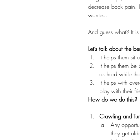
decrease back pain. I
wanted. 
And guess what? It is 
Let’s talk about the ben
It helps them sit 
It helps them be 
as hard while the
It helps with ove
play with their fr
How do we do this?
Crawling and Tu
Any opportun
they get old