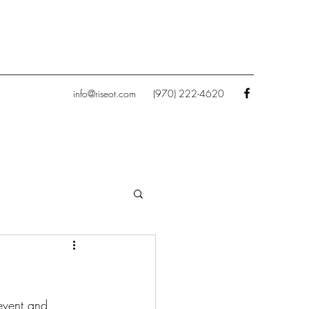
info@riseot.com
(970) 222-4620
event and 