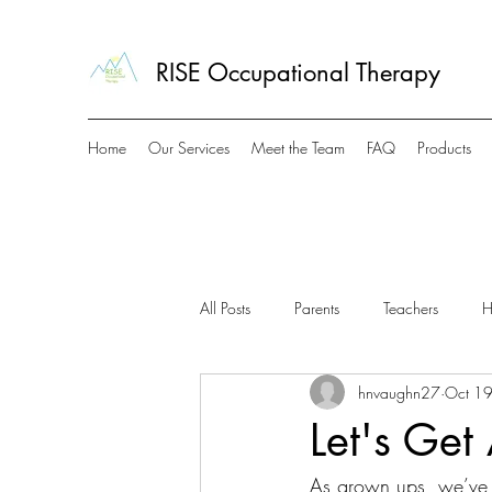
RISE Occupational Therapy
Home
Our Services
Meet the Team
FAQ
Products
All Posts
Parents
Teachers
H
hnvaughn27
Oct 1
Let's Get
As grown ups, we’ve a