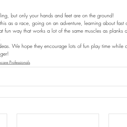
awling, but only your hands and feet are on the ground! 
his as a race, going on an adventure, learning about fast 
eat fun way that works a lot of the same muscles as planks d
.
ideas. We hope they encourage lots of fun play time while a
nger! 
hcare Professionals