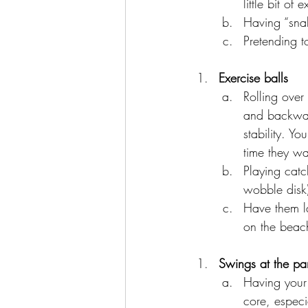
little bit o
Having “snak
Pretending t
Exercise balls
Rolling over
and backward
stability. Y
time they wa
Playing catc
wobble disk)
Have them la
on the beach
Swings at the pa
Having your 
core, especi