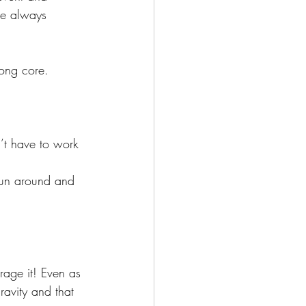
ve always 
rong core. 
n’t have to work 
 run around and 
rage it! Even as 
ravity and that 