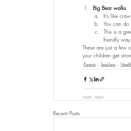
Big Bear walks
It’s like cr
You can do t
This is a gr
friendly way
These are just a few 
your children get stro
Parents
Teachers
Healt
Recent Posts